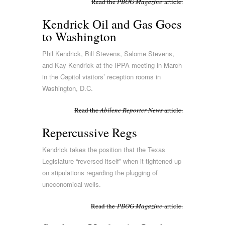
Read the
PBOG Magazine
article.
Kendrick Oil and Gas Goes
to Washington
Phil Kendrick, Bill Stevens, Salome Stevens,
and Kay Kendrick at the IPPA meeting in March
in the Capitol visitors’ reception rooms in
Washington, D.C.
Read the
Abilene Reporter News
article.
Repercussive Regs
Kendrick takes the position that the Texas
Legislature “reversed itself” when it tightened up
on stipulations regarding the plugging of
uneconomical wells.
Read the
PBOG Magazine
article.