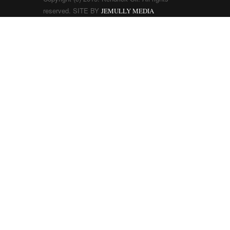
reserved. SITE BY
JEMULLY MEDIA