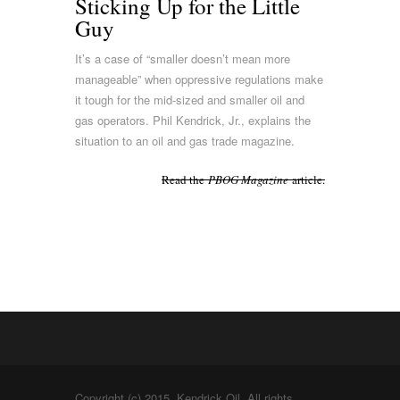
Sticking Up for the Little
Guy
It’s a case of “smaller doesn’t mean more
manageable” when oppressive regulations make
it tough for the mid-sized and smaller oil and
gas operators. Phil Kendrick, Jr., explains the
situation to an oil and gas trade magazine.
Read the
PBOG Magazine
article.
Copyright (c) 2015. Kendrick Oil. All rights