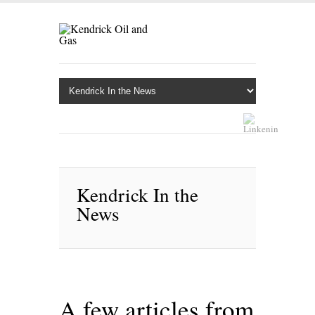
Kendrick In the
News
A few articles from