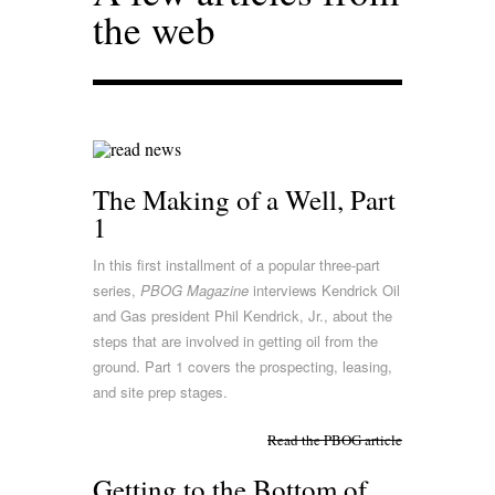
the web
The Making of a Well, Part
1
In this first installment of a popular three-part
series,
PBOG Magazine
interviews Kendrick Oil
and Gas president Phil Kendrick, Jr., about the
steps that are involved in getting oil from the
ground. Part 1 covers the prospecting, leasing,
and site prep stages.
Read the PBOG article
Getting to the Bottom of