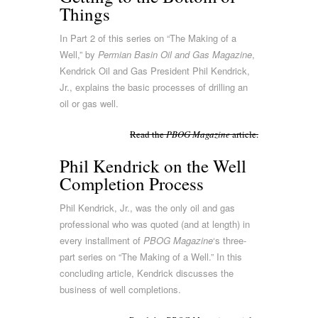
Things
In Part 2 of this series on “The Making of a
Well,” by
Permian Basin Oil and Gas Magazine
,
Kendrick Oil and Gas President Phil Kendrick,
Jr., explains the basic processes of drilling an
oil or gas well.
Read the
PBOG Magazine
article.
Phil Kendrick on the Well
Completion Process
Phil Kendrick, Jr., was the only oil and gas
professional who was quoted (and at length) in
every installment of
PBOG Magazine
‘s three-
part series on “The Making of a Well.” In this
concluding article, Kendrick discusses the
business of well completions.