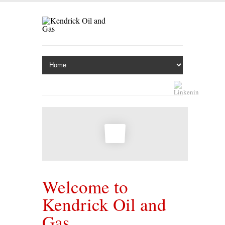
Welcome to
Kendrick Oil and
Gas