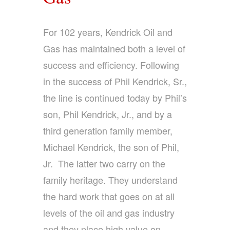
For 102 years, Kendrick Oil and
Gas has maintained both a level of
success and efficiency. Following
in the success of Phil Kendrick, Sr.,
the line is continued today by Phil’s
son, Phil Kendrick, Jr., and by a
third generation family member,
Michael Kendrick, the son of Phil,
Jr. The latter two carry on the
family heritage. They understand
the hard work that goes on at all
levels of the oil and gas industry
and they place high value on