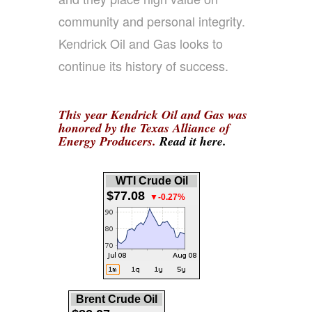
community and personal integrity.
Kendrick Oil and Gas looks to
continue its history of success.
This year Kendrick Oil and Gas was
honored by the Texas Alliance of
Energy Producers.
Read it here.
WTI Crude Oil
$77.08
▼-0.27%
Brent Crude Oil