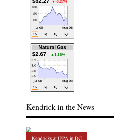
$82.27
▼-0.27%
Natural Gas
$2.67
▲1.16%
Kendrick in the News
Kendricks at IPPA in DC