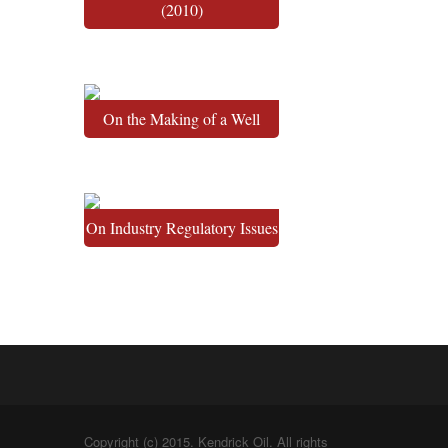
(2010)
On the Making of a Well
On Industry Regulatory Issues
Copyright (c) 2015. Kendrick Oil. All rights